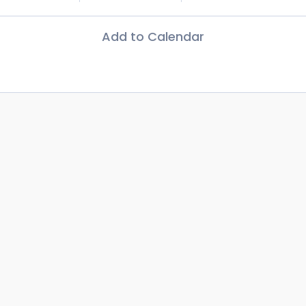
Add to Calendar