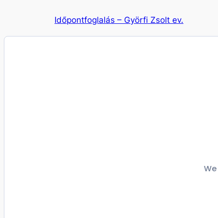
Ugrás
Időpontfoglalás – Györfi Zsolt ev.
a
tartalomhoz
We 