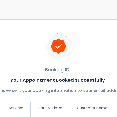
Booking ID:
Your Appointment Booked successfully!
have sent your booking information to your email addr
Service:
Date & Time:
Customer Name: