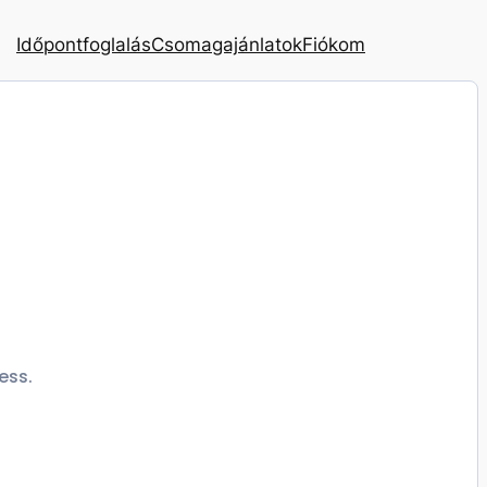
Időpontfoglalás
Csomagajánlatok
Fiókom
ess.